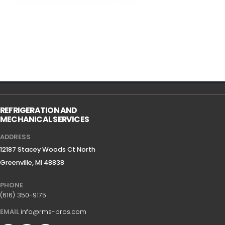
REFRIGERATION AND
MECHANICAL SERVICES
ADDRESS
12187 Stacey Woods Ct North
Greenville, MI 48838
PHONE
(616) 350-9175
EMAIL
info@rms-pros.com