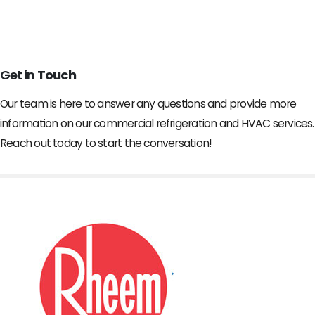
Get in
Touch
Our team is here to answer any questions and provide more
information on our commercial refrigeration and HVAC services.
Reach out today to start the conversation!