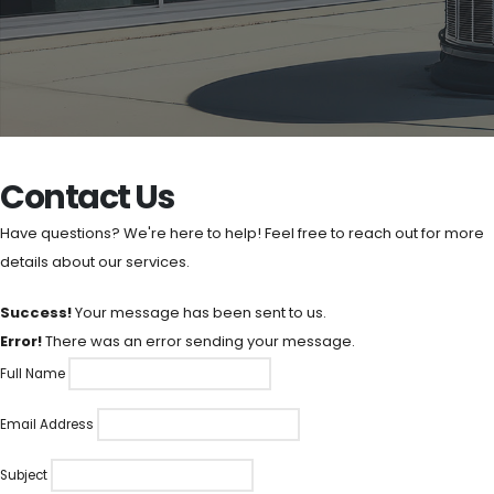
Contact Us
Have questions? We're here to help! Feel free to reach out for more
details about our services.
Success!
Your message has been sent to us.
Error!
There was an error sending your message.
Full Name
Email Address
Subject