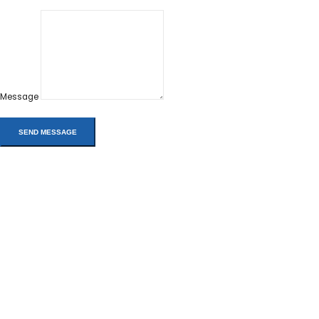
Message
Address:
Phone:
Email:
info@rms-pros.com