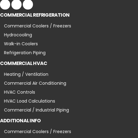
COMMERCIAL REFRIGERATION
Commercial Coolers / Freezers
Hydrocooling
Walk-in Coolers
Refrigeration Piping
COMMERCIAL HVAC
Heating / Ventilation
Commercial Air Conditioning
HVAC Controls
HVAC Load Calculations
Commercial / Industrial Piping
ADDITIONAL INFO
Commercial Coolers / Freezers