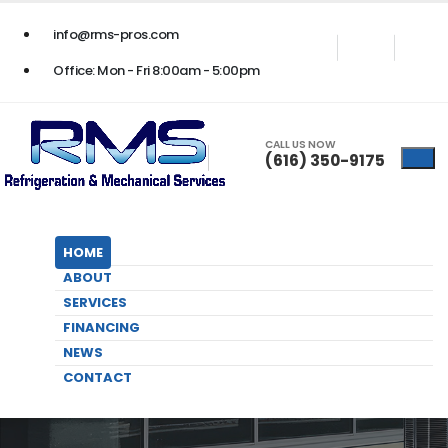
24/7 BUSINESS EMERGENCY SERVICE
- Call Us Now
(616) 350-9175
info@rms-pros.com
Office: Mon - Fri 8:00am - 5:00pm
CALL US NOW
(616) 350-9175
HOME
ABOUT
SERVICES
FINANCING
NEWS
Contact Us
CONTACT
HOME
CONTACT