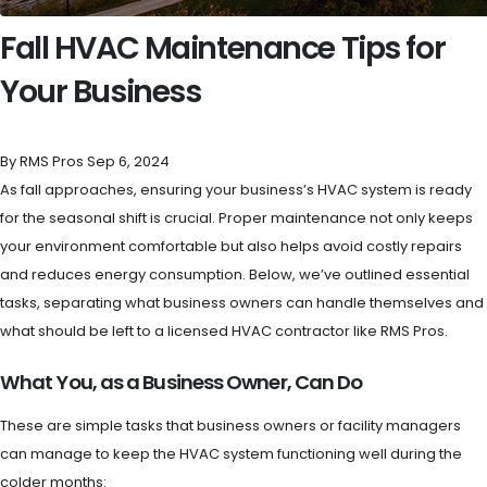
Fall HVAC Maintenance Tips for
Your Business
By RMS Pros
Sep 6, 2024
As fall approaches, ensuring your business’s HVAC system is ready
for the seasonal shift is crucial. Proper maintenance not only keeps
your environment comfortable but also helps avoid costly repairs
and reduces energy consumption. Below, we’ve outlined essential
tasks, separating what business owners can handle themselves and
what should be left to a licensed HVAC contractor like RMS Pros.
What You, as a Business Owner, Can Do
These are simple tasks that business owners or facility managers
can manage to keep the HVAC system functioning well during the
colder months: