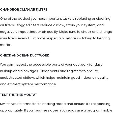
CHANGE OR CLEAN AIR FILTERS
One of the easiest yet most important tasks is replacing or cleaning
air filters. Clogged filters reduce airflow, strain your system, and
negatively impact indoor air quality. Make sure to check and change
your filters every 1-3 months, especially before switching to heating
mode.
CHECK AND CLEAN DUCTWORK
You can inspect the accessible parts of your ductwork for dust
buildup and blockages. Clean vents and registers to ensure
unobstructed airflow, which helps maintain good indoor air quality
and efficient system performance.
TEST THE THERMOSTAT
Switch your thermostat to heating mode and ensure it’s responding
appropriately. If your business doesn't already use a programmable