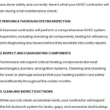
are done safely and correctly. Here’s what your HVAC contractor will
do during a fall maintenance check:
1. PERFORM A THOROUGH SYSTEM INSPECTION
A licensed contractor will perform a comprehensive HVAC system
inspection, including checking all components, testing for efficiency,
and diagnosing any issues before they escalate into costly repairs.
2. INSPECT AND CLEAN HEATING COMPONENTS
Technicians will inspect critical heating components like heat
exchangers, burners, and ignition systems. Cleaning and checking
for wear or damage ensures that your heating system runs safely
and efficiently throughout the colder months.
3. CLEAN AND INSPECT DUCTWORK
While you can clean accessible vents, your contractor will inspect
the full ductwork system for leaks, gaps, and excessive dust buildup.