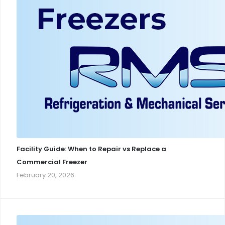
Facility Guide: When to Repair vs Replace a
Commercial Freezer
February 20, 2026