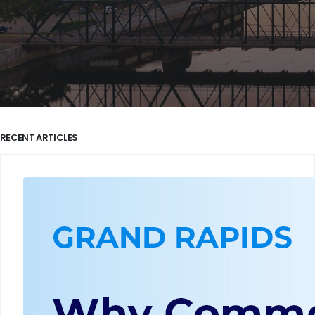
RECENT ARTICLES