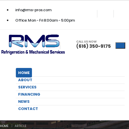
24/7 BUSINESS EMERGENCY SERVICE
- Call Us Now
(616) 350-9175
info@rms-pros.com
Office: Mon - Fri 8:00am - 5:00pm
CALL US NOW
(616) 350-9175
HOME
ABOUT
SERVICES
FINANCING
NEWS
Fall HVAC Maintenance Tips for
CONTACT
Your Business
HOME
ARTICLE