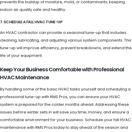
prevents the buildup of moisture, mold, or contaminants, keeping
indoor air quality safe and healthy.
7. SCHEDULE A FALL HVAC TUNE-UP
An HVAC contractor can provide a seasonal tune-up that includes
cleaning, lubricating, and adjusting various system components. This
tune-up will improve efficiency, prevent breakdowns, and extend the
life of your equipment.
Keep Your Business Comfortable with Professional
HVAC Maintenance
By handling some of the basic HVAC tasks yourself and scheduling a
professional tune-up with RMS Pros, you can ensure your HVAC
system is prepared for the colder months ahead. Addressing these
issues before winter sets in will save you time, money, and ensure a
comfortable environment for your business. Schedule your fall HVAC
maintenance with RMS Pros today to stay ahead of the season and