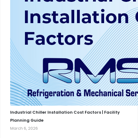
Industrial Chiller Installation Cost Factors | Facility
Planning Guide
March 6, 2026