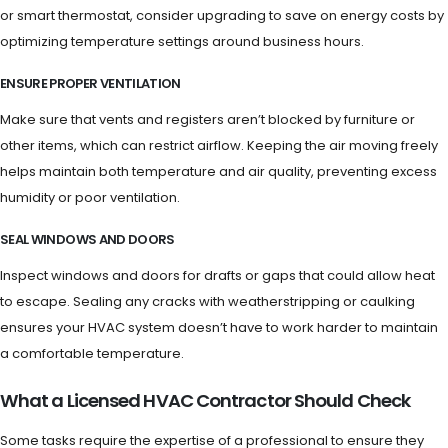
or smart thermostat, consider upgrading to save on energy costs by
optimizing temperature settings around business hours.
ENSURE PROPER VENTILATION
Make sure that vents and registers aren’t blocked by furniture or
other items, which can restrict airflow. Keeping the air moving freely
helps maintain both temperature and air quality, preventing excess
humidity or poor ventilation.
SEAL WINDOWS AND DOORS
Inspect windows and doors for drafts or gaps that could allow heat
to escape. Sealing any cracks with weatherstripping or caulking
ensures your HVAC system doesn’t have to work harder to maintain
a comfortable temperature.
What a Licensed HVAC Contractor Should Check
Some tasks require the expertise of a professional to ensure they