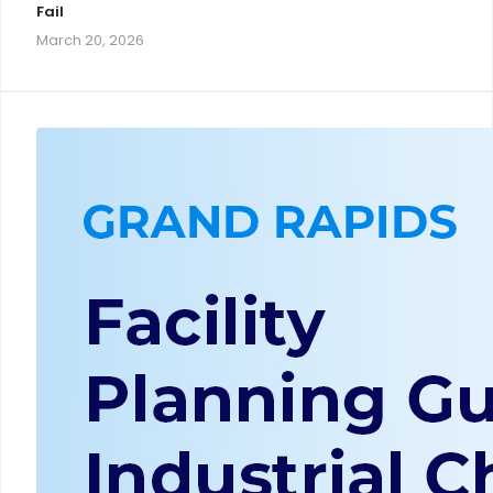
Fail
March 20, 2026