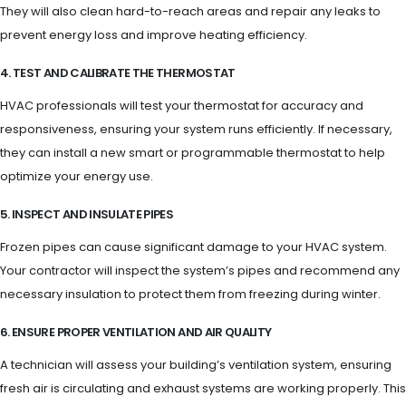
They will also clean hard-to-reach areas and repair any leaks to
prevent energy loss and improve heating efficiency.
4. TEST AND CALIBRATE THE THERMOSTAT
HVAC professionals will test your thermostat for accuracy and
responsiveness, ensuring your system runs efficiently. If necessary,
they can install a new smart or programmable thermostat to help
optimize your energy use.
5. INSPECT AND INSULATE PIPES
Frozen pipes can cause significant damage to your HVAC system.
Your contractor will inspect the system’s pipes and recommend any
necessary insulation to protect them from freezing during winter.
6. ENSURE PROPER VENTILATION AND AIR QUALITY
A technician will assess your building’s ventilation system, ensuring
fresh air is circulating and exhaust systems are working properly. This