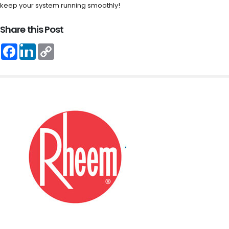
keep your system running smoothly!
Share this Post
Facebook
LinkedIn
Copy
Link