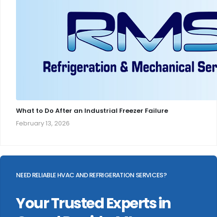
What to Do After an Industrial Freezer Failure
February 13, 2026
NEED RELIABLE HVAC AND REFRIGERATION SERVICES?
Your Trusted Experts in