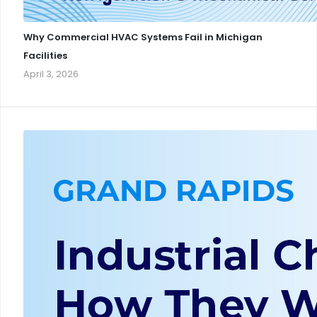
Why Commercial HVAC Systems Fail in Michigan
Facilities
April 3, 2026