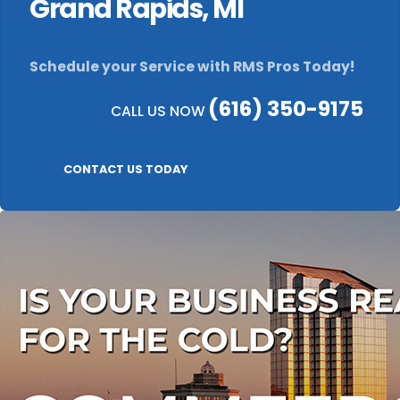
Grand Rapids, MI
Schedule your Service with RMS Pros Today!
(616) 350-9175
CALL US NOW
CONTACT US TODAY