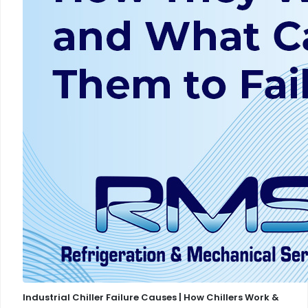
Industrial Chiller Failure Causes | How Chillers Work &